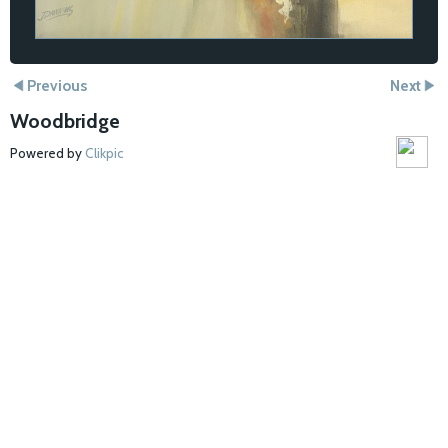
Previous
Next
Woodbridge
Powered by
Clikpic