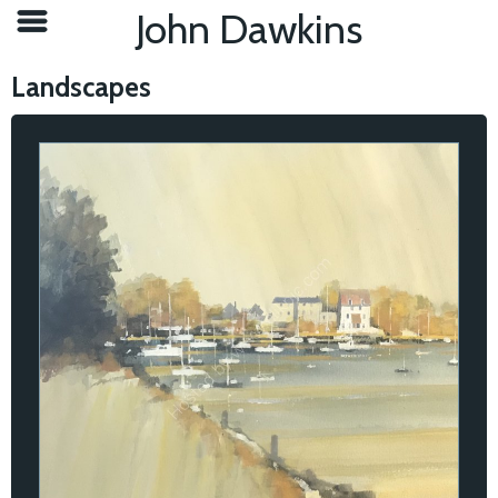
John Dawkins
Landscapes